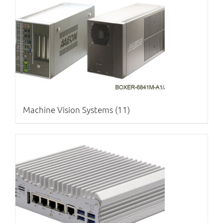
Machine Vision Systems
(11)