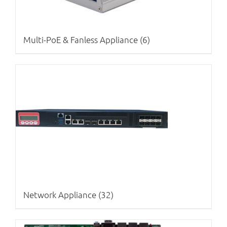
Multi-PoE & Fanless Appliance
(6)
Network Appliance
(32)