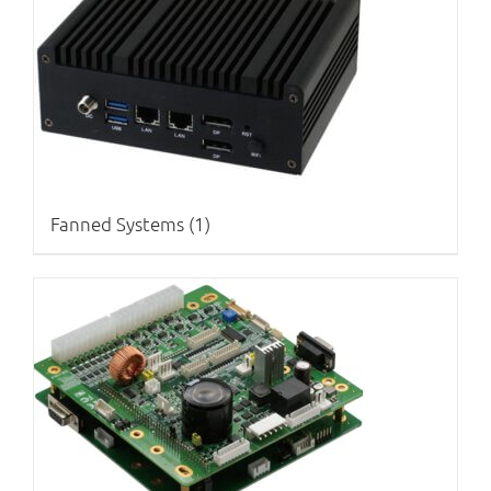
Fanned Systems
(1)