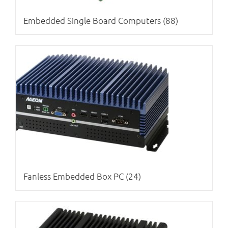
Embedded Single Board Computers
(88)
Fanless Embedded Box PC
(24)