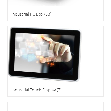
Industrial PC Box
(33)
Industrial Touch Display
(7)