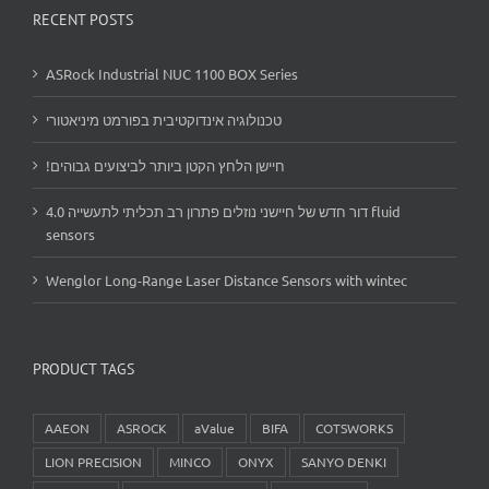
RECENT POSTS
ASRock Industrial NUC 1100 BOX Series
טכנולוגיה אינדוקטיבית בפורמט מיניאטורי
!חיישן הלחץ הקטן ביותר לביצועים גבוהים
דור חדש של חיישני נוזלים פתרון רב תכליתי לתעשייה 4.0 fluid
sensors
Wenglor Long-Range Laser Distance Sensors with wintec
PRODUCT TAGS
AAEON
ASROCK
aValue
BIFA
COTSWORKS
LION PRECISION
MINCO
ONYX
SANYO DENKI