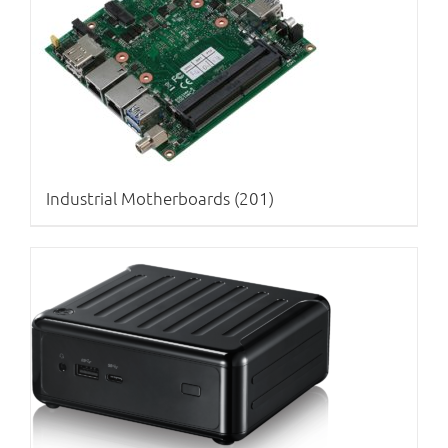
Industrial Motherboards
(201)