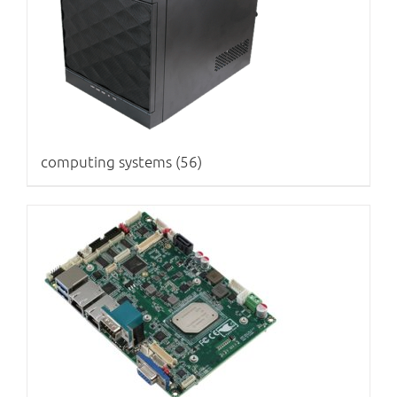
computing systems
(56)