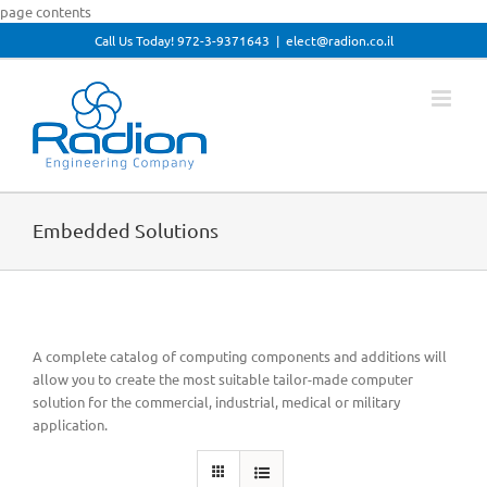
Skip
page contents
to
Call Us Today! 972-3-9371643
|
elect@radion.co.il
Open toolbar
content
Embedded Solutions
A complete catalog of computing components and additions will
allow you to create the most suitable tailor-made computer
solution for the commercial, industrial, medical or military
application.