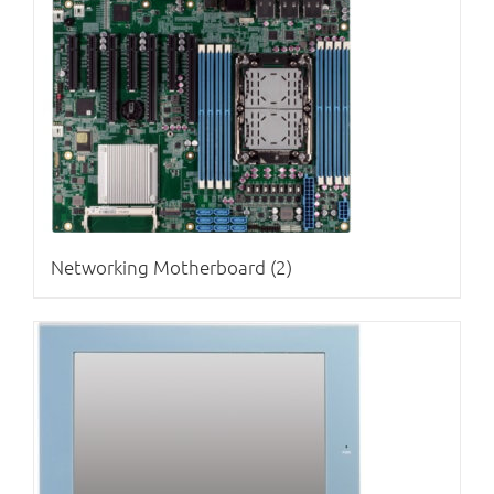
Networking Motherboard
(2)