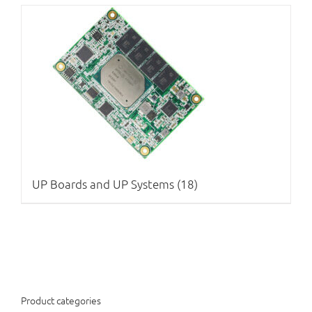
UP Boards and UP Systems
(18)
Product categories