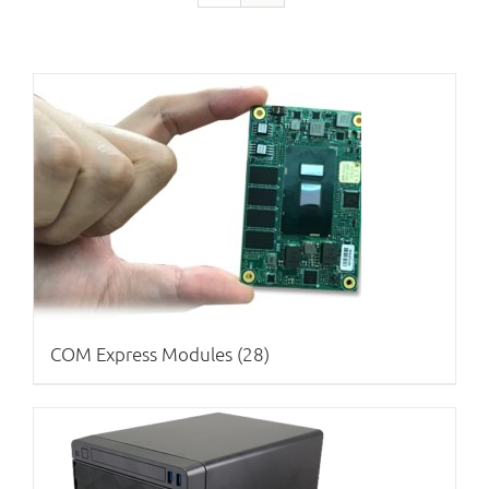
COM Express Modules
(28)