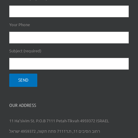
Your Phone
Subject (required)
OUR ADDRESS
11 Ha’sivim St. P.O.B 7111 Petah-Tikvah 4959372 ISRAEL
רחוב הסיבים 11, ת.ד7111 פתח תקווה, 4959372 ישראל