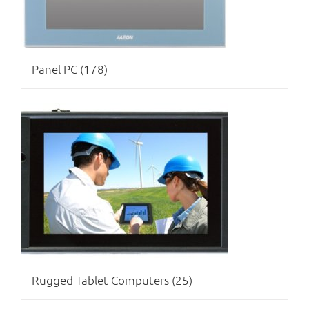
Panel PC
(178)
Rugged Tablet Computers
(25)