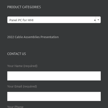
PRODUCT CATEGORIES

Panel PC for HMI
×
2022 Cable Assemblies Presentation
CONTACT US
Your Name (required)
Your Email (required)
Your Phone