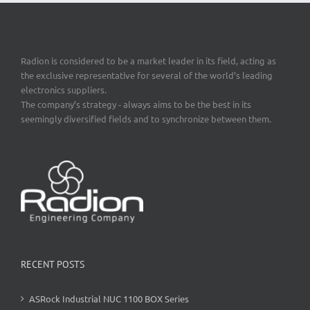
Radion is considered to be a market leader in its field, acting as
the exclusive representative for several of the world’s leading
electronics suppliers.
The company’s strategy - always aims to be the best in its
seemingly diversified fields and to synchronize between them.
RECENT POSTS
ASRock Industrial NUC 1100 BOX Series