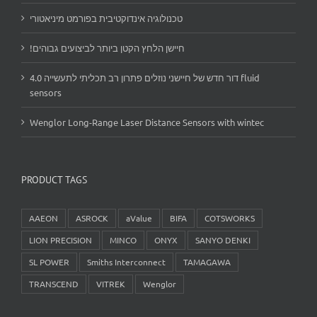
טכנולוגיה אינדוקטיבית בפורמט מיניאטורי
!חיישן הלחץ הקטן ביותר לביצועים גבוהים
דור חדש של חיישני נוזלים פתרון רב תכליתי לתעשייה 4.0 fluid
sensors
Wenglor Long-Range Laser Distance Sensors with wintec
PRODUCT TAGS
AAEON
ASROCK
aValue
BIFA
COTSWORKS
LION PRECISION
MINCO
ONYX
SANYO DENKI
SL POWER
Smiths Interconnect
TAMAGAWA
TRANSCEND
VITREK
Wenglor