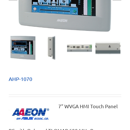
AHP-1070
7” WVGA HMI Touch Panel