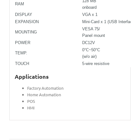
128 MB
RAM
onboard
DISPLAY
VGA x 1
EXPANSION
Mini-Card x 1 (USB Interface on
VESA 75/
MOUNTING
Panel mount
POWER
DC12V
0°C~50°C
TEMP.
(w/o air)
TOUCH
5-wire resistive
Applications
Factory Automation
Home Automation
POS
HMI