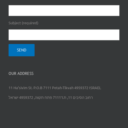
Subject (required)
OUR ADDRESS
11 Ha’sivim St. P.O.B 7111 Petah-Tikvah 4959372 ISRAEL
רחוב הסיבים 11, ת.ד7111 פתח תקווה, 4959372 ישראל