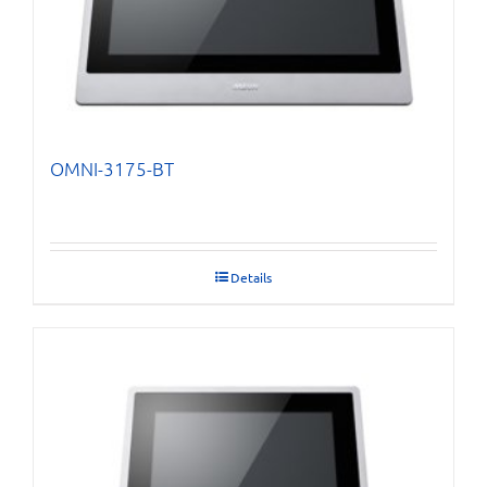
OMNI-3175-BT
Details