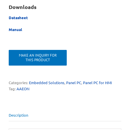
Downloads
Datasheet
Manual
Categories:
Embedded Solutions
,
Panel PC
,
Panel PC for HMI
Tag:
AAEON
Description