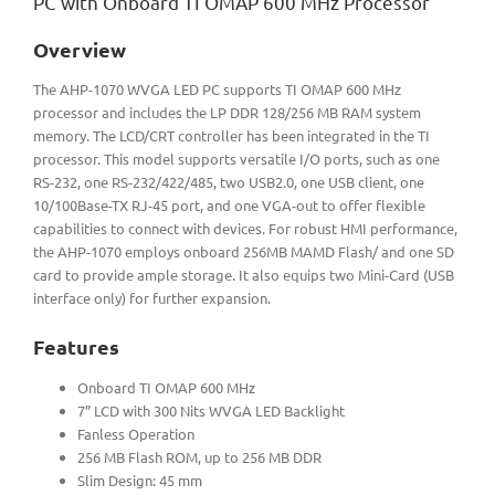
PC with Onboard TI OMAP 600 MHz Processor
Overview
The AHP-1070 WVGA LED PC supports TI OMAP 600 MHz
processor and includes the LP DDR 128/256 MB RAM system
memory. The LCD/CRT controller has been integrated in the TI
processor. This model supports versatile I/O ports, such as one
RS-232, one RS-232/422/485, two USB2.0, one USB client, one
10/100Base-TX RJ-45 port, and one VGA-out to offer flexible
capabilities to connect with devices. For robust HMI performance,
the AHP-1070 employs onboard 256MB MAMD Flash/ and one SD
card to provide ample storage. It also equips two Mini-Card (USB
interface only) for further expansion.
Features
Onboard TI OMAP 600 MHz
7” LCD with 300 Nits WVGA LED Backlight
Fanless Operation
256 MB Flash ROM, up to 256 MB DDR
Slim Design: 45 mm