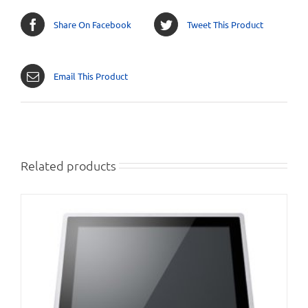
Share On Facebook
Tweet This Product
Email This Product
Related products