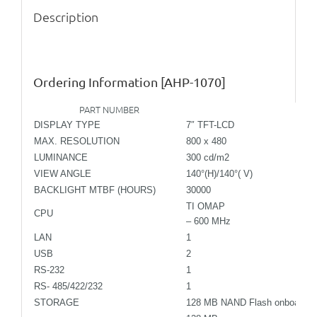
Description
Ordering Information
[AHP-1070]
PART NUMBER
TF-
DISPLAY TYPE
7″ TFT-LCD
MAX. RESOLUTION
800 x 480
LUMINANCE
300 cd/m2
VIEW ANGLE
140°(H)/140°( V)
BACKLIGHT MTBF (HOURS)
30000
TI OMAP
CPU
– 600 MHz
LAN
1
USB
2
RS-232
1
RS- 485/422/232
1
STORAGE
128 MB NAND Flash onboard SD 