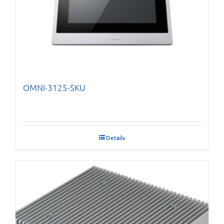
OMNI-3125-SKU
Details