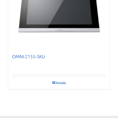
OMNI-2155-SKU
Details