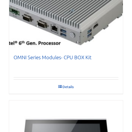
OMNI Series Modules- CPU BOX Kit
Details